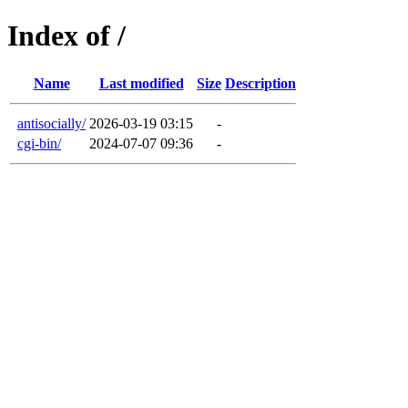
Index of /
Name
Last modified
Size
Description
antisocially/
2026-03-19 03:15
-
cgi-bin/
2024-07-07 09:36
-